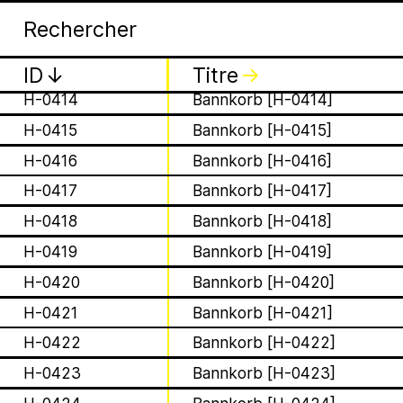
Apia
Arc
H-0411
Bannkorb [H-0411]
H-0412
Bannkorb [H-0412]
H-0413
Bannkorb [H-0413]
ID
↓
Titre
↓
H-0414
Bannkorb [H-0414]
H-0415
Bannkorb [H-0415]
H-0416
Bannkorb [H-0416]
H-0417
Bannkorb [H-0417]
is a Ministry of Be
H-0418
Bannkorb [H-0418]
Apian Gazettes
responsible for the
H-0419
Bannkorb [H-0419]
H-0420
Bannkorb [H-0420]
relationships betw
H-0421
Bannkorb [H-0421]
H-0422
Bannkorb [H-0422]
humans and all 🐝 
H-0423
Bannkorb [H-0423]