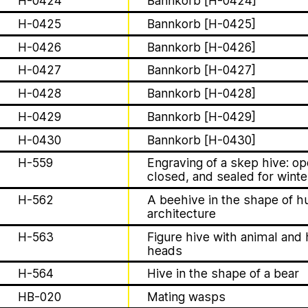
H-0424
Bannkorb [H-0424]
Apian
About
H-0425
Bannkorb [H-0425]
H-0426
Bannkorb [H-0426]
Solidarity
H-0427
Bannkorb [H-0427]
H-0428
Bannkorb [H-0428]
Contact
H-0429
Bannkorb [H-0429]
Biography
H-0430
Bannkorb [H-0430]
The Ministry of Bees’ official ye
H-559
Engraving of a skep hive: o
aims to inform the public of the M
closed, and sealed for winte
H-562
A beehive in the shape of 
1 août 2026
architecture
Bannkörbe
This summer, Apian
H-563
Figure hive with animal an
heads
open its first solo 
H-564
Hive in the shape of a bear
HB-020
Mating wasps