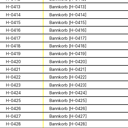
Archive
Apian
Solidarity
Ministry’s activities.
H-0413
Bannkorb [H-0413]
Contact
H-0414
Bannkorb [H-0414]
Bannkörbe
H-0415
Bannkorb [H-0415]
Biography
H-0416
Bannkorb [H-0416]
H-0417
Bannkorb [H-0417]
H-0418
Bannkorb [H-0418]
16 août 2026
H-0419
Bannkorb [H-0419]
Storytime from
H-0420
Bannkorb [H-0420]
Palestine VII
H-0421
Bannkorb [H-0421]
H-0422
Bannkorb [H-0422]
H-0423
Bannkorb [H-0423]
This multimodal ethnography explores
a specific apian technology called
H-0424
Bannkorb [H-0424]
Bannkörbe. Spellbinding hives, in
1
sur
4
H-0425
Bannkorb [H-0425]
English, these hives are adorned with
H-0426
Bannkorb [H-0426]
grotesque and eerie figures as a
For the second time, we are inviting
means to ward off the evil eye.
folks to join the “Hivemind” by hosting
H-0427
Bannkorb [H-0427]
listening parties - big or small - in their
H-0428
Bannkorb [H-0428]