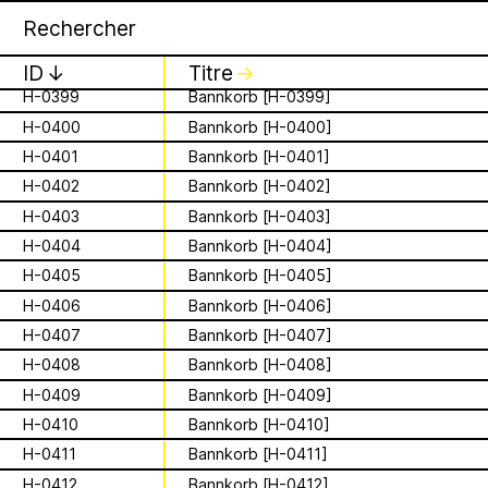
H-0396
Bannkorb [H-0396]
Apian
Archive
16 août 2026
✕
✕
✕
H-0397
Bannkorb [H-0397]
Storytime from
H-0398
Bannkorb [H-0398]
ID
↓
Titre
↓
Palestine VII
H-0399
Bannkorb [H-0399]
H-0400
Bannkorb [H-0400]
is a Ministry of
It’s that time again - time to gather in
Apian Gazettes
H-0401
Bannkorb [H-0401]
global community to listen to, & hold,
Bees responsible
H-0402
Bannkorb [H-0402]
stories from our Palestinian colleagues.
The next “Storytime from Palestine” will
H-0403
Bannkorb [H-0403]
for the
be Sunday, August 16th at 7pm
H-0404
Bannkorb [H-0404]
Palestine time/12pm Eastern time.
relationships
H-0405
Bannkorb [H-0405]
Register to join virtually at
combcutters.xyz/​solidarity
H-0406
Bannkorb [H-0406]
between humans
H-0407
Bannkorb [H-0407]
H-0408
Bannkorb [H-0408]
and all 🐝 species
H-0409
Bannkorb [H-0409]
The Ministry of Bees’ official yet
H-0410
Bannkorb [H-0410]
irregularly published bulletin. Inspired
About
by beekeeping journals, the Gazette
H-0411
Bannkorb [H-0411]
aims to inform the public of the
H-0412
Bannkorb [H-0412]