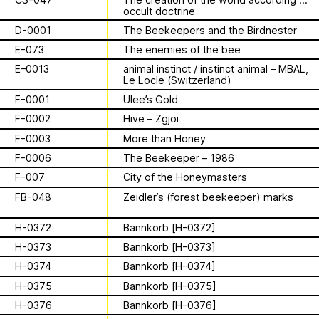
Archive
Apian
is a multimodal ethnography that
Solidarity
Ministry’s activities.
occult doctrine
examines a specific type of beekeeping
D-0001
The Beekeepers and the Birdnester
technology in northern Germany. These
Contact
Bannkörbe
enchanting hives, known as
E-073
The enemies of the bee
“spellbinding hives” in English, are
Biography
E–0013
animal instinct / instinct animal – MBAL,
adorned with grotesque and eerie
Le Locle (Switzerland)
figures designed to ward off the evil
F-0001
Ulee’s Gold
eye. By spatializing this research within
F-0002
Hive – Zgjoi
the NŌUA gallery, the project actively
1 août 2026
engages with themes of technology,
F-0003
More than Honey
This summer,
bees, and magic.
F-0006
The Beekeeper – 1986
Apian will open its
F-007
City of the Honeymasters
FB-048
Zeidler’s (forest beekeeper) marks
first solo show in
This multimodal ethnography explores
H-0372
Bannkorb [H-0372]
a specific apian technology called
Norway at NŌUA
Bannkörbe. Spellbinding hives, in
H-0373
Bannkorb [H-0373]
English, these hives are adorned with
(Bodø)
H-0374
Bannkorb [H-0374]
grotesque and eerie figures as a
H-0375
Bannkorb [H-0375]
means to ward off the evil eye.
H-0376
Bannkorb [H-0376]