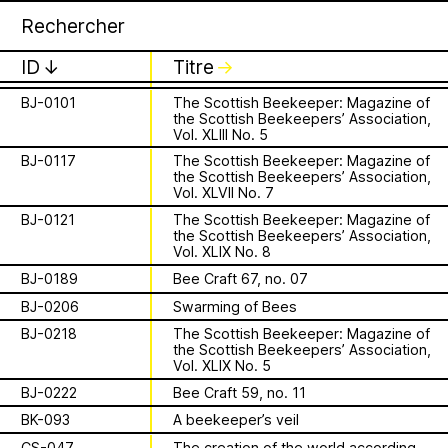
Apian
Archive
BB-097
A drone’s eyes
1 août 2026
✕
✕
✕
This summer,
BB-501
Drone’s internal genital apparatus
ID
↓
Titre
↓
BJ-0036
American Bee Journal, Vol. 114 No.5
Apian will open its
BJ-0101
The Scottish Beekeeper: Magazine of
the Scottish Beekeepers’ Association,
is a Ministry of
first solo show in
Vol. XLIII No. 5
Apian Gazettes
BJ-0117
The Scottish Beekeeper: Magazine of
Bees responsible
Norway at NŌUA
the Scottish Beekeepers’ Association,
Vol. XLVII No. 7
for the
(Bodø)
BJ-0121
The Scottish Beekeeper: Magazine of
the Scottish Beekeepers’ Association,
relationships
Vol. XLIX No. 8
On Saturday, August 1st, 2026, at 1 PM,
BJ-0189
Bee Craft 67, no. 07
the solo exhibition titled “A Ministry of
between humans
Bees” by Apian (Aladin Borioli, Mathilde
BJ-0206
Swarming of Bees
Wiessing, Ellen Lapper, and Françoise
BJ-0218
The Scottish Beekeeper: Magazine of
and all 🐝 species
Borioli) will open at
NŌUA
in Bodø,
the Scottish Beekeepers’ Association,
Vol. XLIX No. 5
Norway. Apian will transform the gallery
The Ministry of Bees’ official yet
into an immersive and playful
BJ-0222
Bee Craft 59, no. 11
irregularly published bulletin. Inspired
environment, presenting a new iteration
About
by beekeeping journals, the Gazette
BK-093
A beekeeper’s veil
of their
Bannkörbe
project. Bannkörbe
aims to inform the public of the
CS-047
The creation of the world according to