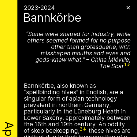
Apian
Archive
✕
1 août 2026
2023-2024
✕
✕
✕
This summer,
Bannkörbe
Apian will open its
Some were shaped for industry, while
is a Ministry of
first solo show in
others seemed formed for no purpose
Apian Gazettes
other than grotesquerie, with
Bees responsible
misshapen mouths and eyes and
Norway at NŌUA
gods-knew what.
–
China Miéville,
for the
1
The Scar
(Bodø)
relationships
On Saturday, August 1st, 2026, at 1 PM,
Bannkörbe, also known as
the solo exhibition titled “A Ministry of
between humans
“spellbinding hives” in English, are a
Bees” by Apian (Aladin Borioli, Mathilde
singular form of apian technology
Wiessing, Ellen Lapper, and Françoise
and all 🐝 species
prevalent in northern Germany,
Borioli) will open at
NŌUA
in Bodø,
particularly in the Lüneburg Heath in
Norway. Apian will transform the gallery
The Ministry of Bees’ official yet
Lower Saxony, approximately between
into an immersive and playful
irregularly published bulletin. Inspired
the 16th and 19th century. An oddity
environment, presenting a new iteration
About
by beekeeping journals, the Gazette
2
of skep
beekeeping,
these hives are
of their
Bannkörbe
project. Bannkörbe
aims to inform the public of the