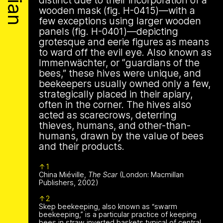
Archive
Apian
distinct due to their incorporation of a
is a multimodal ethnography that
Solidarity
Ministry’s activities.
wooden mask (fig. H-0415)—with a
examines a specific type of beekeeping
few exceptions using larger wooden
technology in northern Germany. These
Contact
panels (fig. H-0401)—depicting
Bannkörbe
enchanting hives, known as
grotesque and eerie figures as means
“spellbinding hives” in English, are
Biography
to ward off the evil eye. Also known as
adorned with grotesque and eerie
Immenwächter, or “guardians of the
figures designed to ward off the evil
bees,” these hives were unique, and
eye. By spatializing this research within
beekeepers usually owned only a few,
the NŌUA gallery, the project actively
1 août 2026
strategically placed in their apiary,
engages with themes of technology,
This summer,
often in the corner. The hives also
bees, and magic.
acted as scarecrows, deterring
Apian will open its
thieves, humans, and other-than-
humans, drawn by the value of bees
first solo show in
and their products.
This multimodal ethnography explores
a specific apian technology called
Norway at NŌUA
1
Bannkörbe. Spellbinding hives, in
China Miéville,
The Scar
(London: Macmillan
English, these hives are adorned with
Publishers, 2002)
(Bodø)
grotesque and eerie figures as a
2
means to ward off the evil eye.
Skep beekeeping, also known as “swarm
beekeeping,” is a particular practice of keeping
bees in straw inverted baskets typical of central