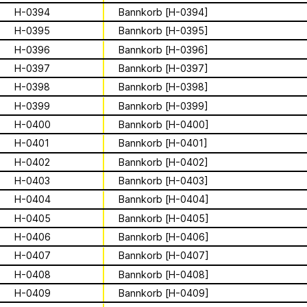
Archive
Apian
is a multimodal ethnography that
Solidarity
Ministry’s activities.
H-0394
Bannkorb [H-0394]
examines a specific type of beekeeping
technology in northern Germany. These
H-0395
Bannkorb [H-0395]
Contact
Bannkörbe
enchanting hives, known as
H-0396
Bannkorb [H-0396]
“spellbinding hives” in English, are
Biography
H-0397
Bannkorb [H-0397]
adorned with grotesque and eerie
H-0398
Bannkorb [H-0398]
figures designed to ward off the evil
eye. By spatializing this research within
H-0399
Bannkorb [H-0399]
the NŌUA gallery, the project actively
1 August 2026
H-0400
Bannkorb [H-0400]
engages with themes of technology,
This summer,
H-0401
Bannkorb [H-0401]
bees, and magic.
H-0402
Bannkorb [H-0402]
Apian will open its
H-0403
Bannkorb [H-0403]
first solo show in
H-0404
Bannkorb [H-0404]
This multimodal ethnography explores
H-0405
Bannkorb [H-0405]
a specific apian technology called
Norway at NŌUA
Bannkörbe. Spellbinding hives, in
H-0406
Bannkorb [H-0406]
English, these hives are adorned with
(Bodø)
H-0407
Bannkorb [H-0407]
grotesque and eerie figures as a
H-0408
Bannkorb [H-0408]
means to ward off the evil eye.
H-0409
Bannkorb [H-0409]