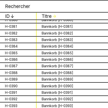
H-0377
Bannkorb [H-0377]
Apian
Archive
1 August 2026
✕
✕
✕
H-0378
Bannkorb [H-0378]
This summer,
H-0379
Bannkorb [H-0379]
ID
↓
Titre
↓
H-0380
Bannkorb [H-0380]
Apian will open its
H-0381
Bannkorb [H-0381]
is a Ministry of
first solo show in
H-0382
Bannkorb [H-0382]
Apian Gazettes
H-0383
Bannkorb [H-0383]
Bees responsible
Norway at NŌUA
H-0384
Bannkorb [H-0384]
for the
(Bodø)
H-0385
Bannkorb [H-0385]
H-0386
Bannkorb [H-0386]
relationships
On Saturday, August 1st, 2026, at 1 PM,
H-0387
Bannkorb [H-0387]
the solo exhibition titled “A Ministry of
between humans
H-0388
Bannkorb [H-0388]
Bees” by Apian (Aladin Borioli, Mathilde
Wiessing, Ellen Lapper, and Françoise
H-0389
Bannkorb [H-0389]
and all 🐝 species
Borioli) will open at
NŌUA
in Bodø,
H-0390
Bannkorb [H-0390]
Norway. Apian will transform the gallery
The Ministry of Bees’ official yet
H-0391
Bannkorb [H-0391]
into an immersive and playful
irregularly published bulletin. Inspired
environment, presenting a new iteration
H-0392
Bannkorb [H-0392]
About
by beekeeping journals, the Gazette
of their
Bannkörbe
project. Bannkörbe
aims to inform the public of the
H-0393
Bannkorb [H-0393]