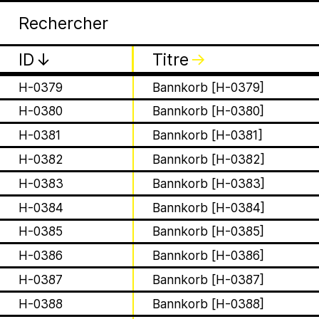
Apia
Arc
H-0376
Bannkorb [H-0376]
H-0377
Bannkorb [H-0377]
ID
↓
Titre
↓
H-0378
Bannkorb [H-0378]
H-0379
Bannkorb [H-0379]
H-0380
Bannkorb [H-0380]
H-0381
Bannkorb [H-0381]
H-0382
Bannkorb [H-0382]
is a Ministry of Be
H-0383
Bannkorb [H-0383]
Apian Gazettes
responsible for the
H-0384
Bannkorb [H-0384]
H-0385
Bannkorb [H-0385]
relationships betw
H-0386
Bannkorb [H-0386]
humans and all 🐝 
H-0387
Bannkorb [H-0387]
H-0388
Bannkorb [H-0388]