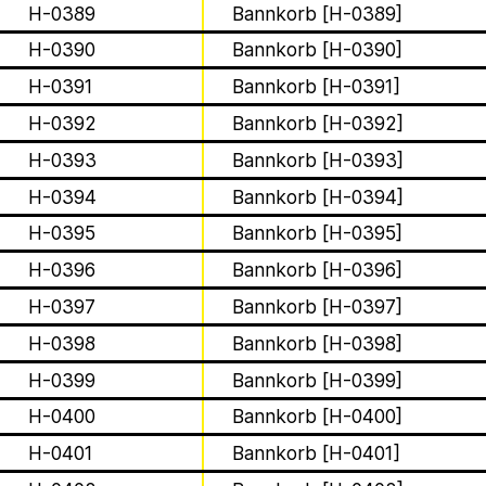
Apian
H-0389
Bannkorb [H-0389]
About
H-0390
Bannkorb [H-0390]
H-0391
Bannkorb [H-0391]
Solidarity
H-0392
Bannkorb [H-0392]
Contact
H-0393
Bannkorb [H-0393]
H-0394
Bannkorb [H-0394]
Biography
H-0395
Bannkorb [H-0395]
The Ministry of Bees’ official ye
aims to inform the public of the M
H-0396
Bannkorb [H-0396]
H-0397
Bannkorb [H-0397]
1 août 2026
Bannkörbe
H-0398
Bannkorb [H-0398]
This summer, Apian
H-0399
Bannkorb [H-0399]
open its first solo 
H-0400
Bannkorb [H-0400]
H-0401
Bannkorb [H-0401]