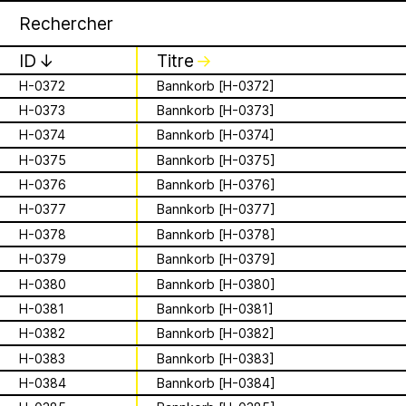
Apian
Archive
16 août 2026
✕
✕
✕
F-007
City of the Honeymasters
Storytime from
FB-048
Zeidler’s (forest beekeeper) marks
ID
↓
Titre
↓
Palestine VII
H-0372
Bannkorb [H-0372]
H-0373
Bannkorb [H-0373]
is a Ministry of
It’s that time again - time to gather in
Apian Gazettes
H-0374
Bannkorb [H-0374]
global community to listen to, & hold,
Bees responsible
stories from our Palestinian colleagues.
H-0375
Bannkorb [H-0375]
The next “Storytime from Palestine” will
H-0376
Bannkorb [H-0376]
for the
be Sunday, August 16th at 7pm
H-0377
Bannkorb [H-0377]
Palestine time/12pm Eastern time.
relationships
H-0378
Bannkorb [H-0378]
Register to join virtually at
combcutters.xyz/​solidarity
H-0379
Bannkorb [H-0379]
between humans
H-0380
Bannkorb [H-0380]
and all 🐝 species
H-0381
Bannkorb [H-0381]
H-0382
Bannkorb [H-0382]
The Ministry of Bees’ official yet
irregularly published bulletin. Inspired
H-0383
Bannkorb [H-0383]
About
by beekeeping journals, the Gazette
H-0384
Bannkorb [H-0384]
aims to inform the public of the