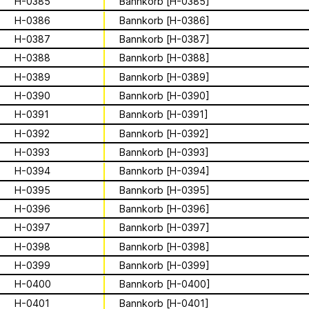
Archive
Apian
H-0385
Bannkorb [H-0385]
Solidarity
Ministry’s activities.
H-0386
Bannkorb [H-0386]
Contact
H-0387
Bannkorb [H-0387]
Bannkörbe
H-0388
Bannkorb [H-0388]
Biography
H-0389
Bannkorb [H-0389]
H-0390
Bannkorb [H-0390]
H-0391
Bannkorb [H-0391]
16 août 2026
H-0392
Bannkorb [H-0392]
Storytime from
H-0393
Bannkorb [H-0393]
Palestine VII
H-0394
Bannkorb [H-0394]
H-0395
Bannkorb [H-0395]
This multimodal ethnography explores
H-0396
Bannkorb [H-0396]
a specific apian technology called
H-0397
Bannkorb [H-0397]
Bannkörbe. Spellbinding hives, in
1
sur
4
H-0398
Bannkorb [H-0398]
English, these hives are adorned with
grotesque and eerie figures as a
H-0399
Bannkorb [H-0399]
For the second time, we are inviting
means to ward off the evil eye.
folks to join the “Hivemind” by hosting
H-0400
Bannkorb [H-0400]
listening parties - big or small - in their
H-0401
Bannkorb [H-0401]