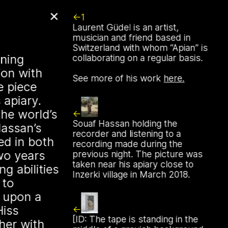
✕
1
Laurent Güdel is an artist,
r, Apian will
musician and friend based in
Switzerland with whom
Apian
is
rst solo show in
ening
collaborating on a regular basis.
ion with
See more of his work
here.
 NŌUA (Bodø)
e piece
 apiary.
he world’s
1st, 2026, at 1 PM, the solo
Souaf Hassan holding the
Hassan’s
inistry of Bees” by Apian (Aladin
recorder and listening to a
ed in both
ssing, Ellen Lapper, and
recording made during the
wo years
ll open at
NŌUA
in Bodø,
previous night. The picture was
taken near his apiary close to
g abilities
ansform the gallery into an
Inzerki village in March 2018.
 to
l environment, presenting a
g upon a
r
Bannkörbe
project. Bannkörbe
Hiss
ography that examines a
[ID: The tape is standing in the
her with
keeping technology in northern