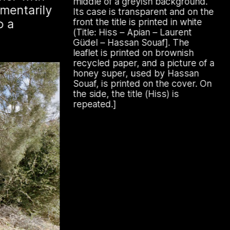
Archive
middle of a greyish background.
mentarily
anting hives, known as
Its case is transparent and on the
o a
in English, are adorned with
front the title is printed in white
(Title: Hiss – Apian – Laurent
figures designed to ward off the
Güdel – Hassan Souaf]. The
ing this research within the
leaflet is printed on brownish
recycled paper, and a picture of a
oject actively engages with
honey super, used by Hassan
, bees, and magic.
Souaf, is printed on the cover. On
the side, the title (Hiss) is
repeated.]
 by beekeeping journals, the Gazette