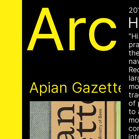
Apia
Arc
20
H
Hi
pr
th
nav
Re
is a Ministry of Be
lar
Apian Gazettes
mo
responsible for the
tr
of 
relationships betw
to 
mo
humans and all 🐝 
con
in