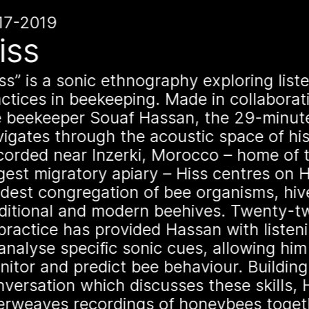
n
hive
17-2019
1 août 2026
iss
This summe
open its fi
ss
is a sonic ethnography exploring list
actices in beekeeping. Made in collaborat
Norway at
e beekeeper Souaf Hassan, the 29-minut
igates through the acoustic space of his
corded near Inzerki, Morocco – home of t
On Saturday, August 
es
gest migratory apiary – Hiss centres on 
exhibition titled “A M
dest congregation of bee organisms, hiv
Borioli, Mathilde Wie
aditional and modern beehives. Twenty-t
Françoise Borioli) wi
practice has provided Hassan with listenin
Norway. Apian will tr
een
analyse specific sonic cues, allowing him
immersive and playfu
nitor and predict bee behaviour. Buildin
new iteration of thei
species
versation which discusses these skills, 
is a multimodal ethn
terweaves recordings of honeybees toget
specific type of bee