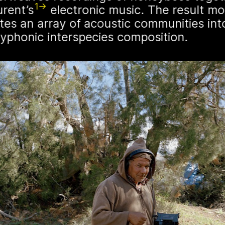
1
urent’s
electronic music. The result mo
Germany. These ench
tes an array of acoustic communities int
“spellbinding hives” 
lyphonic interspecies composition.
grotesque and eerie 
evil eye. By spatializ
NŌUA gallery, the pr
themes of technology
t irregularly published bulletin. Inspired
inistry’s activities.
 will
show in