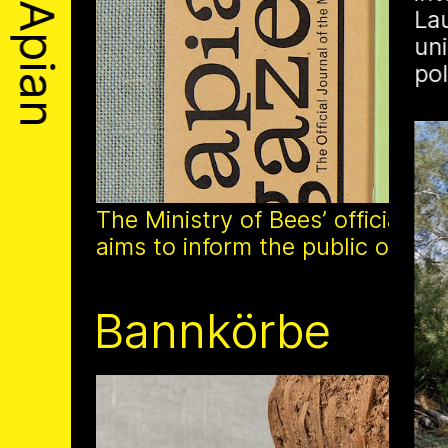
Apian
La
About
uni
po
Solidarity
Contact
Biography
The Ministry of Bees’ official ye
aims to inform the public of the M
1 août 2026
Bannkörbe
This summer, Apian
open its first solo 