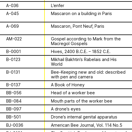
Archive
Apian
Solidarity
Ministry’s activities.
A-036
L’enfer
A-045
Mascaron on a building in Paris
Contact
Bannkörbe
A-069
Mascaron, Pont Neuf, Paris
Biography
AM-022
Gospel according to Mark from the
Macregol Gospels
B-0001
Hives, 2400 B.C.E. – 1852 C.E.
16 août 2026
Storytime from
B-0123
Mikhail Bakhtin’s Rabelais and His
World
Palestine VII
B-0131
Bee-Keeping new and old: described
with pen and camera
B-0137
A Book of Honey
This multimodal ethnography explores
BB-056
Head of a worker bee
a specific apian technology called
BB-084
Mouth parts of the worker bee
Bannkörbe. Spellbinding hives, in
1
sur
4
English, these hives are adorned with
BB-097
A drone’s eyes
grotesque and eerie figures as a
For the second time, we are inviting
BB-501
Drone’s internal genital apparatus
means to ward off the evil eye.
folks to join the “Hivemind” by hosting
BJ-0036
American Bee Journal, Vol. 114 No.5
listening parties - big or small - in their