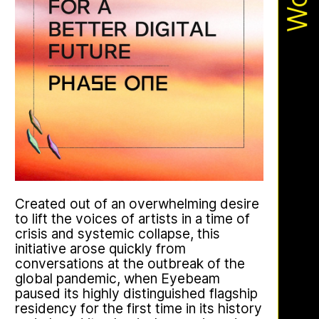
Apian
Work
Ministry’s activities.
Bannkörbe
Created out of an overwhelming desire
This multimodal ethnography explores
to lift the voices of artists in a time of
a specific apian technology called
crisis and systemic collapse, this
Bannkörbe. Spellbinding hives, in
initiative arose quickly from
English, these hives are adorned with
conversations at the outbreak of the
grotesque and eerie figures as a
global pandemic, when Eyebeam
means to ward off the evil eye.
paused its highly distinguished flagship
residency for the first time in its history