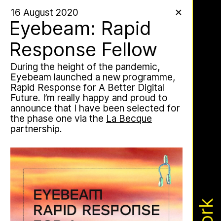
Work
16 August 2020
✕
✕
✕
Eyebeam: Rapid
Response Fellow
During the height of the pandemic,
Apian Gazettes
Eyebeam launched a new programme,
Rapid Response for A Better Digital
Future. I’m really happy and proud to
announce that I have been selected for
the phase one via the
La Becque
partnership.
The Ministry of Bees’ official yet
irregularly published bulletin. Inspired
by beekeeping journals, the Gazette
aims to inform the public of the