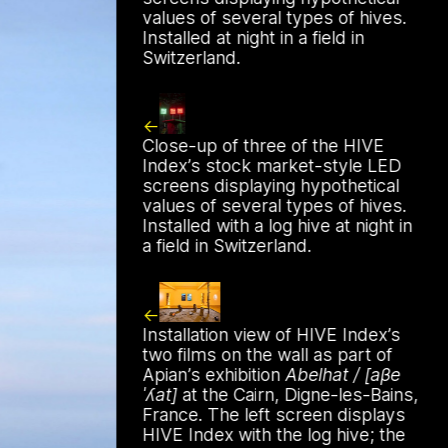
values of several types of hives.
Work
Installed at night in a field in
Switzerland.
Close-up of three of the HIVE
Index’s stock market-style LED
screens displaying hypothetical
values of several types of hives.
 by beekeeping journals, the Gazette
Installed with a log hive at night in
a field in Switzerland.
Installation view of HIVE Index’s
two films on the wall as part of
Apian’s exhibition
Abelhat / [aβe
ˈʎat]
at the Cairn, Digne-les-Bains,
France. The left screen displays
HIVE Index with the log hive; the