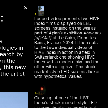
✕
:
from Palestine
Looped video presents two HIVE
Index films displayed on LED
screens installed on the wall as
part of Apian’s exhibition
Abelhat /
[aβeˈʎat]
at the Cairn, Digne-les-
 a
 time to gather in global
Bains, France, 2024. It then cuts
ologies in
o, & hold, stories from our
to the two individual videos of
HIVE Index in action in a field in
es. The next “Storytime from
search
by
Switzerland: one showing HIVE
on the
unday, August 16th at 7pm
Index with a modern hive and the
, this new
astern time. Register to join
other with a log hive. The stock
market-style LED screens flicker
the artist
rs.xyz/​solidarity
with hypothetical values.
Close-up of one of the HIVE
Index’s stock market-style LED
screens displaying hypothetical