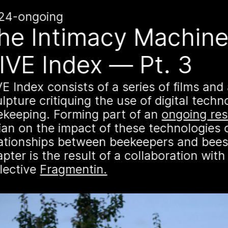
n
k
24-ongoing
16 August 2026
he Intimacy Machine
Storytime 
IVE Index — Pt. 3
VII
E Index consists of a series of films and
It’s that time again -
lpture critiquing the use of digital techn
community to listen t
ekeeping. Forming part of an
Palestinian colleagu
ongoing re
es
ian on the impact of these technologies 
Palestine” will be S
lationships between beekeepers and bees
Palestine time/12pm E
pter is the result of a collaboration with 
virtually at
combcutte
llective
Fragmentin.
een
species