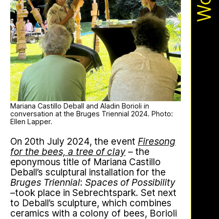
Apian
Work
Ministry’s activities.
Bannkörbe
Mariana Castillo Deball and Aladin Borioli in
conversation at the Bruges Triennial 2024. Photo:
Ellen Lapper.
On 20th July 2024, the event
Firesong
This multimodal ethnography explores
for the bees, a tree of clay
–
the
a specific apian technology called
eponymous title of Mariana Castillo
Bannkörbe. Spellbinding hives, in
Deball’s sculptural installation for the
English, these hives are adorned with
Bruges Triennial
:
Spaces of Possibility
grotesque and eerie figures as a
–
took place in Sebrechtspark. Set next
means to ward off the evil eye.
to Deball’s sculpture, which combines
ceramics with a colony of bees, Borioli