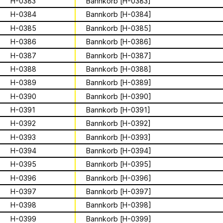
Apian
Work
H-0383
Bannkorb [H-0383]
Solidarity
Ministry’s activities.
H-0384
Bannkorb [H-0384]
Contact
H-0385
Bannkorb [H-0385]
Bannkörbe
H-0386
Bannkorb [H-0386]
Biography
H-0387
Bannkorb [H-0387]
H-0388
Bannkorb [H-0388]
H-0389
Bannkorb [H-0389]
16 August 2026
H-0390
Bannkorb [H-0390]
Storytime from
H-0391
Bannkorb [H-0391]
Palestine VII
H-0392
Bannkorb [H-0392]
H-0393
Bannkorb [H-0393]
This multimodal ethnography explores
H-0394
Bannkorb [H-0394]
a specific apian technology called
H-0395
Bannkorb [H-0395]
Bannkörbe. Spellbinding hives, in
1
of
4
H-0396
Bannkorb [H-0396]
English, these hives are adorned with
grotesque and eerie figures as a
H-0397
Bannkorb [H-0397]
For the second time, we are inviting
means to ward off the evil eye.
folks to join the “Hivemind” by hosting
H-0398
Bannkorb [H-0398]
listening parties - big or small - in their
H-0399
Bannkorb [H-0399]