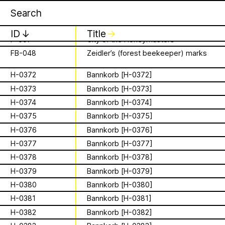
Apian
Work
16 August 2026
✕
✕
✕
F-0003
More than Honey
Storytime from
F-0006
The Beekeeper – 1986
ID
↓
Title
↓
F-007
City of the Honeymasters
Palestine VII
FB-048
Zeidler’s (forest beekeeper) marks
is a Ministry of
It’s that time again - time to gather in
Apian Gazettes
H-0372
Bannkorb [H-0372]
global community to listen to, & hold,
Bees responsible
stories from our Palestinian colleagues.
H-0373
Bannkorb [H-0373]
The next “Storytime from Palestine” will
H-0374
Bannkorb [H-0374]
for the
be Sunday, August 16th at 7pm
H-0375
Bannkorb [H-0375]
Palestine time/12pm Eastern time.
relationships
H-0376
Bannkorb [H-0376]
Register to join virtually at
combcutters.xyz/​solidarity
H-0377
Bannkorb [H-0377]
between humans
H-0378
Bannkorb [H-0378]
and all 🐝 species
H-0379
Bannkorb [H-0379]
H-0380
Bannkorb [H-0380]
The Ministry of Bees’ official yet
irregularly published bulletin. Inspired
H-0381
Bannkorb [H-0381]
About
by beekeeping journals, the Gazette
H-0382
Bannkorb [H-0382]
aims to inform the public of the