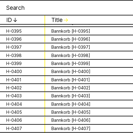
Apian
Work
H-0392
Bannkorb [H-0392]
16 August 2026
✕
✕
✕
Storytime from
H-0393
Bannkorb [H-0393]
ID
↓
Title
↓
H-0394
Bannkorb [H-0394]
Palestine VII
H-0395
Bannkorb [H-0395]
is a Ministry of
H-0396
Bannkorb [H-0396]
It’s that time again - time to gather in
Apian Gazettes
global community to listen to, & hold,
H-0397
Bannkorb [H-0397]
Bees responsible
stories from our Palestinian colleagues.
H-0398
Bannkorb [H-0398]
The next “Storytime from Palestine” will
for the
H-0399
Bannkorb [H-0399]
be Sunday, August 16th at 7pm
Palestine time/12pm Eastern time.
H-0400
Bannkorb [H-0400]
relationships
Register to join virtually at
H-0401
Bannkorb [H-0401]
combcutters.xyz/​solidarity
between humans
H-0402
Bannkorb [H-0402]
H-0403
Bannkorb [H-0403]
and all 🐝 species
H-0404
Bannkorb [H-0404]
The Ministry of Bees’ official yet
H-0405
Bannkorb [H-0405]
irregularly published bulletin. Inspired
H-0406
Bannkorb [H-0406]
About
by beekeeping journals, the Gazette
H-0407
Bannkorb [H-0407]
aims to inform the public of the