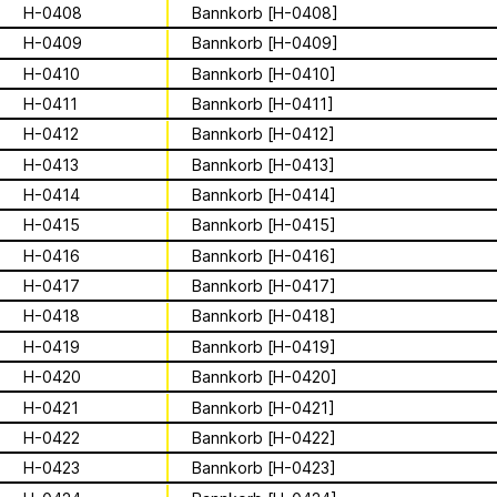
Apian
Work
Solidarity
Ministry’s activities.
H-0408
Bannkorb [H-0408]
H-0409
Bannkorb [H-0409]
Contact
Bannkörbe
H-0410
Bannkorb [H-0410]
H-0411
Bannkorb [H-0411]
Biography
H-0412
Bannkorb [H-0412]
H-0413
Bannkorb [H-0413]
H-0414
Bannkorb [H-0414]
16 August 2026
Storytime from
H-0415
Bannkorb [H-0415]
H-0416
Bannkorb [H-0416]
Palestine VII
H-0417
Bannkorb [H-0417]
H-0418
Bannkorb [H-0418]
This multimodal ethnography explores
H-0419
Bannkorb [H-0419]
a specific apian technology called
H-0420
Bannkorb [H-0420]
Bannkörbe. Spellbinding hives, in
1
of
4
English, these hives are adorned with
H-0421
Bannkorb [H-0421]
grotesque and eerie figures as a
For the second time, we are inviting
H-0422
Bannkorb [H-0422]
means to ward off the evil eye.
folks to join the “Hivemind” by hosting
H-0423
Bannkorb [H-0423]
listening parties - big or small - in their