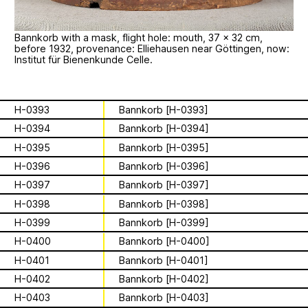
Apian
Work
Solidarity
Ministry’s activities.
Contact
Bannkorb with a mask, flight hole: mouth, 37 × 32 cm,
Bannkörbe
before 1932, provenance: Elliehausen near Göttingen, now:
Institut für Bienenkunde Celle.
Biography
H-0393
Bannkorb [H-0393]
16 August 2026
H-0394
Bannkorb [H-0394]
Storytime from
H-0395
Bannkorb [H-0395]
H-0396
Bannkorb [H-0396]
Palestine VII
H-0397
Bannkorb [H-0397]
H-0398
Bannkorb [H-0398]
This multimodal ethnography explores
a specific apian technology called
H-0399
Bannkorb [H-0399]
Bannkörbe. Spellbinding hives, in
1
of
4
H-0400
Bannkorb [H-0400]
English, these hives are adorned with
H-0401
Bannkorb [H-0401]
grotesque and eerie figures as a
For the second time, we are inviting
means to ward off the evil eye.
H-0402
Bannkorb [H-0402]
folks to join the “Hivemind” by hosting
listening parties - big or small - in their
H-0403
Bannkorb [H-0403]