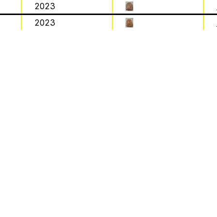
2023
Work
2023
 by beekeeping journals, the Gazette