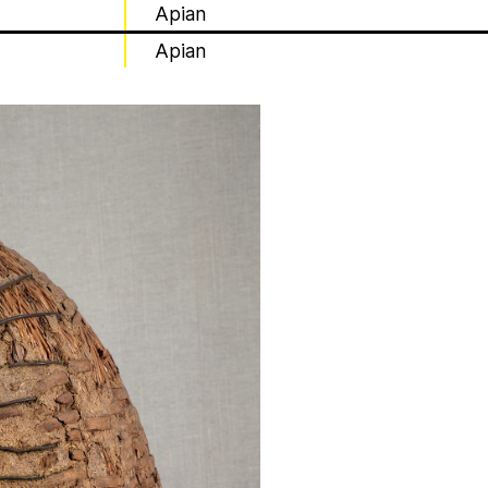
Apian
Apian
t irregularly published bulletin. Inspired
inistry’s activities.
estine