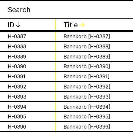
Apia
Wor
H-0384
Bannkorb [H-0384]
H-0385
Bannkorb [H-0385]
ID
↓
Title
↓
H-0386
Bannkorb [H-0386]
H-0387
Bannkorb [H-0387]
H-0388
Bannkorb [H-0388]
H-0389
Bannkorb [H-0389]
is a Ministry of Be
H-0390
Bannkorb [H-0390]
H-0391
Bannkorb [H-0391]
Apian Gazettes
responsible for the
H-0392
Bannkorb [H-0392]
H-0393
Bannkorb [H-0393]
relationships betw
H-0394
Bannkorb [H-0394]
humans and all 🐝 
H-0395
Bannkorb [H-0395]
H-0396
Bannkorb [H-0396]