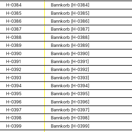
Apian
Work
Solidarity
Ministry’s activities.
H-0384
Bannkorb [H-0384]
H-0385
Bannkorb [H-0385]
Contact
Bannkörbe
H-0386
Bannkorb [H-0386]
Biography
H-0387
Bannkorb [H-0387]
H-0388
Bannkorb [H-0388]
H-0389
Bannkorb [H-0389]
16 August 2026
H-0390
Bannkorb [H-0390]
Storytime from
H-0391
Bannkorb [H-0391]
H-0392
Bannkorb [H-0392]
Palestine VII
H-0393
Bannkorb [H-0393]
H-0394
Bannkorb [H-0394]
This multimodal ethnography explores
H-0395
Bannkorb [H-0395]
a specific apian technology called
Bannkörbe. Spellbinding hives, in
H-0396
Bannkorb [H-0396]
1
of
4
English, these hives are adorned with
H-0397
Bannkorb [H-0397]
grotesque and eerie figures as a
For the second time, we are inviting
H-0398
Bannkorb [H-0398]
means to ward off the evil eye.
folks to join the “Hivemind” by hosting
listening parties - big or small - in their
H-0399
Bannkorb [H-0399]