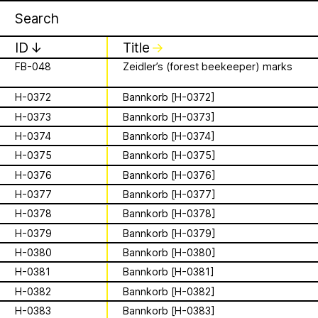
Apian
Work
F-0003
More than Honey
16 August 2026
✕
✕
✕
F-0006
The Beekeeper – 1986
Storytime from
ID
↓
Title
F-007
City of the Honeymasters
↓
Palestine VII
FB-048
Zeidler’s (forest beekeeper) marks
is a Ministry of
It’s that time again - time to gather in
H-0372
Bannkorb [H-0372]
Apian Gazettes
global community to listen to, & hold,
H-0373
Bannkorb [H-0373]
Bees responsible
stories from our Palestinian colleagues.
H-0374
Bannkorb [H-0374]
The next “Storytime from Palestine” will
for the
be Sunday, August 16th at 7pm
H-0375
Bannkorb [H-0375]
Palestine time/12pm Eastern time.
H-0376
Bannkorb [H-0376]
relationships
Register to join virtually at
H-0377
Bannkorb [H-0377]
combcutters.xyz/​solidarity
between humans
H-0378
Bannkorb [H-0378]
H-0379
Bannkorb [H-0379]
and all 🐝 species
H-0380
Bannkorb [H-0380]
The Ministry of Bees’ official yet
H-0381
Bannkorb [H-0381]
irregularly published bulletin. Inspired
H-0382
Bannkorb [H-0382]
About
by beekeeping journals, the Gazette
aims to inform the public of the
H-0383
Bannkorb [H-0383]