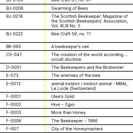
Apian
Work
is a multimodal ethnography that
Solidarity
Ministry’s activities.
examines a specific type of beekeeping
BJ-0206
Swarming of Bees
technology in northern Germany. These
Contact
BJ-0218
The Scottish Beekeeper: Magazine of
Bannkörbe
enchanting hives, known as
the Scottish Beekeepers’ Association,
“spellbinding hives” in English, are
Vol. XLIX No. 5
Biography
adorned with grotesque and eerie
BJ-0222
Bee Craft 59, no. 11
figures designed to ward off the evil
eye. By spatializing this research within
BK-093
A beekeeper’s veil
the NŌUA gallery, the project actively
1 August 2026
CS-047
The creation of the world according to
engages with themes of technology,
This summer,
occult doctrine
bees, and magic.
D-0001
The Beekeepers and the Birdnester
Apian will open its
E-073
The enemies of the bee
E–0013
animal instinct / instinct animal – MBAL,
first solo show in
Le Locle (Switzerland)
This multimodal ethnography explores
a specific apian technology called
F-0001
Ulee’s Gold
Norway at NŌUA
Bannkörbe. Spellbinding hives, in
F-0002
Hive – Zgjoi
English, these hives are adorned with
(Bodø)
F-0003
More than Honey
grotesque and eerie figures as a
means to ward off the evil eye.
F-0006
The Beekeeper – 1986
F-007
City of the Honeymasters