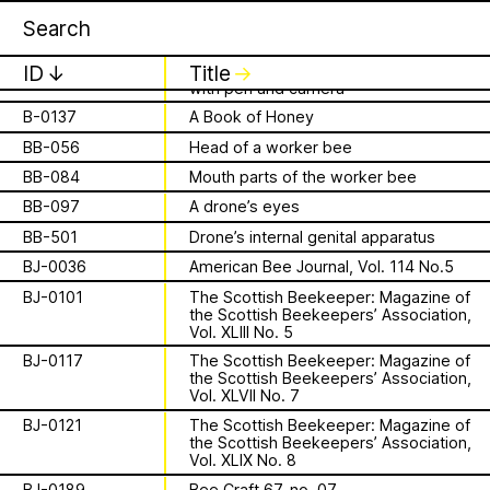
Apian
Work
B-0123
Mikhail Bakhtin’s Rabelais and His
1 August 2026
✕
✕
✕
World
This summer,
B-0131
Bee-Keeping new and old: described
ID
↓
Title
↓
with pen and camera
Apian will open its
B-0137
A Book of Honey
is a Ministry of
first solo show in
BB-056
Head of a worker bee
Apian Gazettes
BB-084
Mouth parts of the worker bee
Bees responsible
Norway at NŌUA
BB-097
A drone’s eyes
for the
(Bodø)
BB-501
Drone’s internal genital apparatus
BJ-0036
American Bee Journal, Vol. 114 No.5
relationships
On Saturday, August 1st, 2026, at 1 PM,
BJ-0101
The Scottish Beekeeper: Magazine of
the solo exhibition titled “A Ministry of
the Scottish Beekeepers’ Association,
between humans
Vol. XLIII No. 5
Bees” by Apian (Aladin Borioli, Mathilde
Wiessing, Ellen Lapper, and Françoise
BJ-0117
The Scottish Beekeeper: Magazine of
and all 🐝 species
Borioli) will open at
NŌUA
in Bodø,
the Scottish Beekeepers’ Association,
Vol. XLVII No. 7
Norway. Apian will transform the gallery
The Ministry of Bees’ official yet
into an immersive and playful
BJ-0121
The Scottish Beekeeper: Magazine of
irregularly published bulletin. Inspired
the Scottish Beekeepers’ Association,
environment, presenting a new iteration
About
by beekeeping journals, the Gazette
Vol. XLIX No. 8
of their
Bannkörbe
project. Bannkörbe
aims to inform the public of the
BJ-0189
Bee Craft 67, no. 07