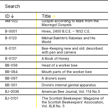
A-045
Mascaron on a building in Paris
Apian
Work
1 August 2026
✕
✕
✕
This summer,
A-069
Mascaron, Pont Neuf, Paris
ID
↓
Title
↓
Apian will open its
AM-022
Gospel according to Mark from the
Macregol Gospels
is a Ministry of
first solo show in
B-0001
Hives, 2400 B.C.E. – 1852 C.E.
Apian Gazettes
B-0123
Mikhail Bakhtin’s Rabelais and His
Bees responsible
Norway at NŌUA
World
B-0131
Bee-Keeping new and old: described
for the
(Bodø)
with pen and camera
B-0137
A Book of Honey
relationships
On Saturday, August 1st, 2026, at 1 PM,
BB-056
Head of a worker bee
the solo exhibition titled “A Ministry of
between humans
BB-084
Mouth parts of the worker bee
Bees” by Apian (Aladin Borioli, Mathilde
Wiessing, Ellen Lapper, and Françoise
BB-097
A drone’s eyes
and all 🐝 species
Borioli) will open at
NŌUA
in Bodø,
BB-501
Drone’s internal genital apparatus
Norway. Apian will transform the gallery
The Ministry of Bees’ official yet
BJ-0036
American Bee Journal, Vol. 114 No.5
into an immersive and playful
irregularly published bulletin. Inspired
BJ-0101
The Scottish Beekeeper: Magazine of
environment, presenting a new iteration
About
by beekeeping journals, the Gazette
the Scottish Beekeepers’ Association,
of their
Bannkörbe
project. Bannkörbe
aims to inform the public of the
Vol. XLIII No. 5