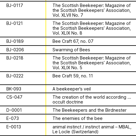
Apian
Work
is a multimodal ethnography that
Solidarity
Ministry’s activities.
BJ-0117
The Scottish Beekeeper: Magazine of
examines a specific type of beekeeping
the Scottish Beekeepers’ Association,
technology in northern Germany. These
Vol. XLVII No. 7
Contact
Bannkörbe
enchanting hives, known as
BJ-0121
The Scottish Beekeeper: Magazine of
“spellbinding hives” in English, are
the Scottish Beekeepers’ Association,
Biography
adorned with grotesque and eerie
Vol. XLIX No. 8
figures designed to ward off the evil
BJ-0189
Bee Craft 67, no. 07
eye. By spatializing this research within
BJ-0206
Swarming of Bees
the NŌUA gallery, the project actively
1 August 2026
BJ-0218
The Scottish Beekeeper: Magazine of
engages with themes of technology,
This summer,
the Scottish Beekeepers’ Association,
bees, and magic.
Vol. XLIX No. 5
Apian will open its
BJ-0222
Bee Craft 59, no. 11
first solo show in
BK-093
A beekeeper’s veil
This multimodal ethnography explores
CS-047
The creation of the world according to
a specific apian technology called
Norway at NŌUA
occult doctrine
Bannkörbe. Spellbinding hives, in
D-0001
The Beekeepers and the Birdnester
English, these hives are adorned with
(Bodø)
grotesque and eerie figures as a
E-073
The enemies of the bee
means to ward off the evil eye.
E–0013
animal instinct / instinct animal – MBAL,
Le Locle (Switzerland)