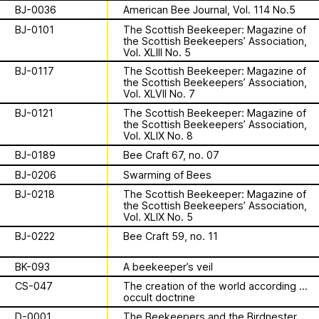
Apian
Work
is a multimodal ethnography that
Solidarity
Ministry’s activities.
BJ-0036
American Bee Journal, Vol. 114 No.5
examines a specific type of beekeeping
BJ-0101
The Scottish Beekeeper: Magazine of
technology in northern Germany. These
Contact
the Scottish Beekeepers’ Association,
Bannkörbe
enchanting hives, known as
Vol. XLIII No. 5
“spellbinding hives” in English, are
Biography
BJ-0117
The Scottish Beekeeper: Magazine of
adorned with grotesque and eerie
the Scottish Beekeepers’ Association,
figures designed to ward off the evil
Vol. XLVII No. 7
eye. By spatializing this research within
BJ-0121
The Scottish Beekeeper: Magazine of
the NŌUA gallery, the project actively
the Scottish Beekeepers’ Association,
1 August 2026
Vol. XLIX No. 8
engages with themes of technology,
This summer,
bees, and magic.
BJ-0189
Bee Craft 67, no. 07
Apian will open its
BJ-0206
Swarming of Bees
BJ-0218
The Scottish Beekeeper: Magazine of
first solo show in
the Scottish Beekeepers’ Association,
This multimodal ethnography explores
Vol. XLIX No. 5
a specific apian technology called
Norway at NŌUA
BJ-0222
Bee Craft 59, no. 11
Bannkörbe. Spellbinding hives, in
English, these hives are adorned with
(Bodø)
BK-093
A beekeeper’s veil
grotesque and eerie figures as a
CS-047
The creation of the world according to
means to ward off the evil eye.
occult doctrine
D-0001
The Beekeepers and the Birdnester