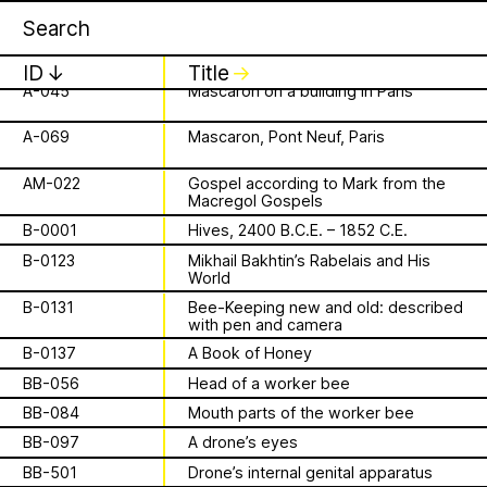
Apian
Work
A-023
Sculpture adorning the armrests of a
1 August 2026
✕
✕
✕
choir stall
This summer,
A-036
L’enfer
ID
↓
Title
↓
A-045
Mascaron on a building in Paris
Apian will open its
is a Ministry of
A-069
Mascaron, Pont Neuf, Paris
first solo show in
Apian Gazettes
Bees responsible
AM-022
Gospel according to Mark from the
Norway at NŌUA
Macregol Gospels
for the
B-0001
Hives, 2400 B.C.E. – 1852 C.E.
(Bodø)
B-0123
Mikhail Bakhtin’s Rabelais and His
relationships
World
On Saturday, August 1st, 2026, at 1 PM,
B-0131
Bee-Keeping new and old: described
the solo exhibition titled “A Ministry of
between humans
with pen and camera
Bees” by Apian (Aladin Borioli, Mathilde
Wiessing, Ellen Lapper, and Françoise
B-0137
A Book of Honey
and all 🐝 species
Borioli) will open at
NŌUA
in Bodø,
BB-056
Head of a worker bee
Norway. Apian will transform the gallery
The Ministry of Bees’ official yet
BB-084
Mouth parts of the worker bee
into an immersive and playful
irregularly published bulletin. Inspired
BB-097
A drone’s eyes
environment, presenting a new iteration
About
by beekeeping journals, the Gazette
of their
Bannkörbe
project. Bannkörbe
BB-501
Drone’s internal genital apparatus
aims to inform the public of the