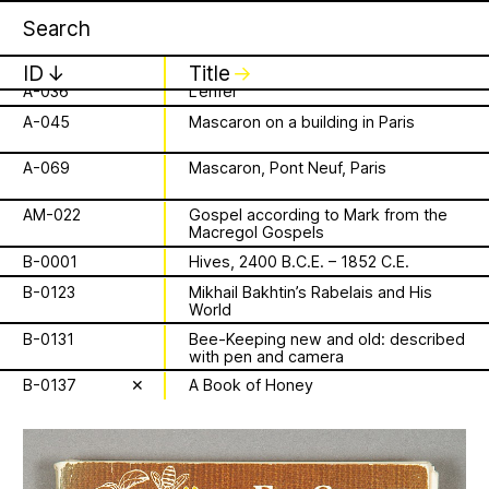
Apian
Work
Bavaria)
16 August 2026
✕
✕
✕
A-023
Sculpture adorning the armrests of a
Storytime from
choir stall
ID
↓
Title
↓
A-036
L’enfer
Palestine VII
A-045
Mascaron on a building in Paris
is a Ministry of
It’s that time again - time to gather in
Apian Gazettes
global community to listen to, & hold,
A-069
Mascaron, Pont Neuf, Paris
Bees responsible
stories from our Palestinian colleagues.
The next “Storytime from Palestine” will
AM-022
Gospel according to Mark from the
for the
Macregol Gospels
be Sunday, August 16th at 7pm
Palestine time/12pm Eastern time.
B-0001
Hives, 2400 B.C.E. – 1852 C.E.
relationships
Register to join virtually at
B-0123
Mikhail Bakhtin’s Rabelais and His
combcutters.xyz/​solidarity
World
between humans
B-0131
Bee-Keeping new and old: described
with pen and camera
and all 🐝 species
B-0137
✕
A Book of Honey
The Ministry of Bees’ official yet
irregularly published bulletin. Inspired
About
by beekeeping journals, the Gazette
aims to inform the public of the