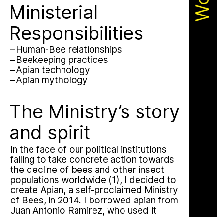
Apian
Work
Ministry’s activities.
Ministerial
Responsibilities
Bannkörbe
Human-Bee relationships
Beekeeping practices
Apian technology
Apian mythology
The Ministry’s story
and spirit
This multimodal ethnography explores
In the face of our political institutions
a specific apian technology called
failing to take concrete action towards
Bannkörbe. Spellbinding hives, in
the decline of bees and other insect
English, these hives are adorned with
populations worldwide (1), I decided to
grotesque and eerie figures as a
create Apian, a self-proclaimed Ministry
means to ward off the evil eye.
of Bees, in 2014. I borrowed apian from
Juan Antonio Ramirez, who used it