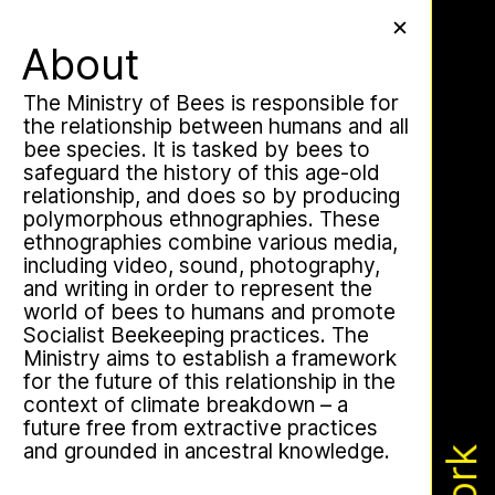
Work
✕
✕
✕
About
The Ministry of Bees is responsible for
the relationship between humans and all
bee species. It is tasked by bees to
Apian Gazettes
safeguard the history of this age-old
relationship, and does so by producing
polymorphous ethnographies. These
ethnographies combine various media,
including video, sound, photography,
and writing in order to represent the
world of bees to humans and promote
Socialist Beekeeping practices. The
Ministry aims to establish a framework
for the future of this relationship in the
context of climate breakdown – a
The Ministry of Bees’ official yet
future free from extractive practices
irregularly published bulletin. Inspired
and grounded in ancestral knowledge.
by beekeeping journals, the Gazette
aims to inform the public of the