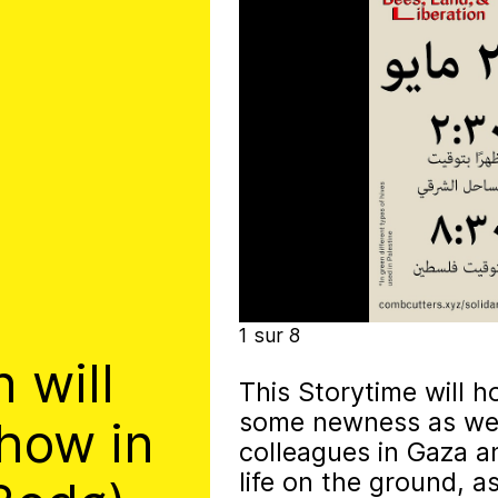
t irregularly published bulletin. Inspired
inistry’s activities.
1
sur
8
 will
This Storytime will h
some newness as well
show in
colleagues in Gaza a
life on the ground, a