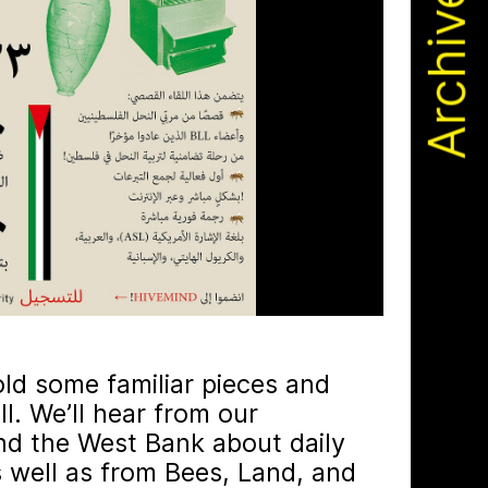
Archive
 by beekeeping journals, the Gazette
old some familiar pieces and
. We’ll hear from our
nd the West Bank about daily
s well as from Bees, Land, and