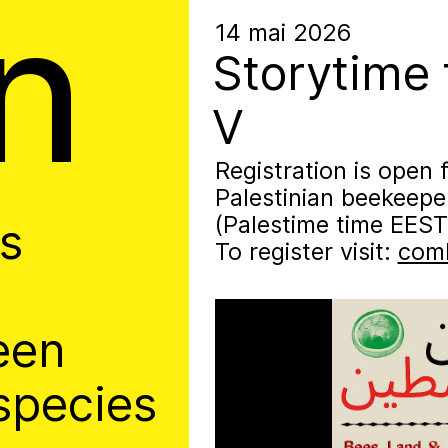
n
hive
14 mai 2026
Storytime 
V
Registration is open 
Palestinian beekeep
(Palestime time EEST
es
To register visit:
comb
een
species