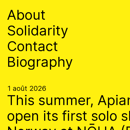
Apian
About
Solidarity
Contact
Biography
The Ministry of Bees’ official ye
aims to inform the public of the M
1 août 2026
Bannkörbe
This summer, Apian
open its first solo 