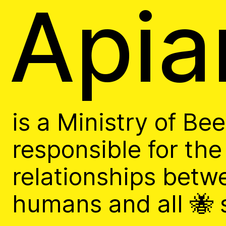
Apia
Arc
is a Ministry of Be
Apian Gazettes
responsible for the
relationships betw
humans and all 🐝 