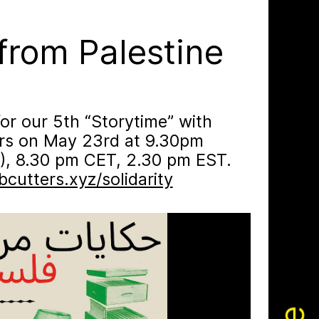
✕
from Palestine
for our 5th “Storytime” with
ers on May 23rd at 9.30pm
), 8.30 pm CET, 2.30 pm EST.
cutters.xyz/​solidarity